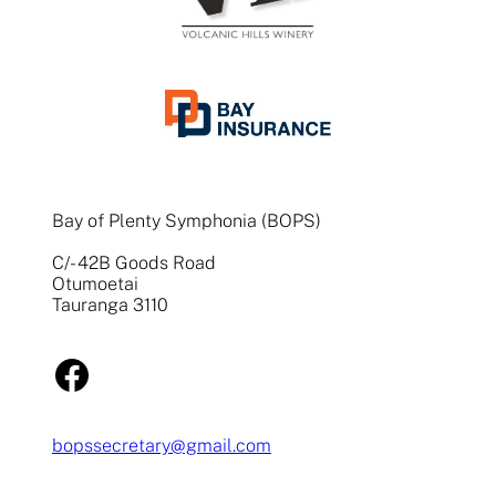
Bay of Plenty Symphonia (BOPS)
C/- 42B Goods Road
Otumoetai
Tauranga 3110
Facebook
bopssecretary@gmail.com