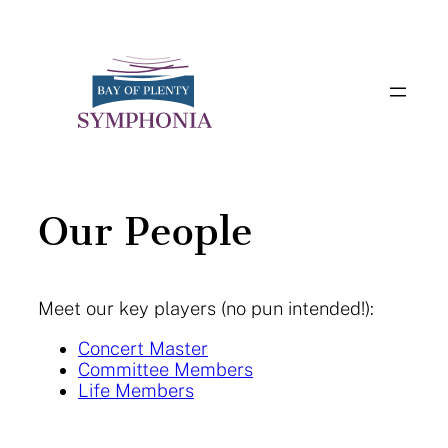
Skip
to
content
Our People
Meet our key players (no pun intended!):
Concert Master
Committee Members
Life Members