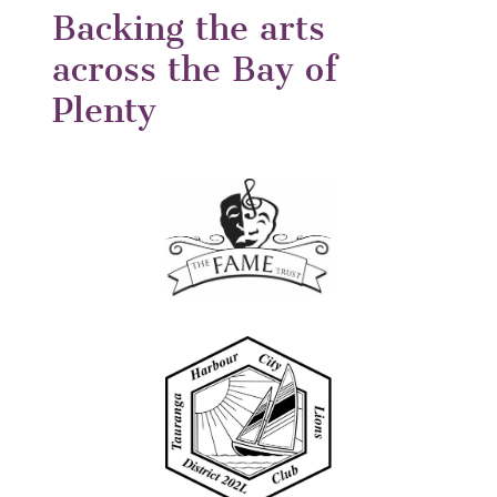
Backing the arts
across the Bay of
Plenty