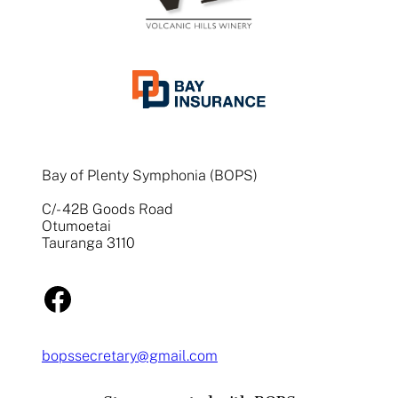
Bay of Plenty Symphonia (BOPS)
C/- 42B Goods Road
Otumoetai
Tauranga 3110
Facebook
bopssecretary@gmail.com