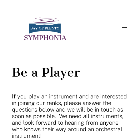
Skip
to
content
Be a Player
If you play an instrument and are interested
in joining our ranks, please answer the
questions below and we will be in touch as
soon as possible. We need all instruments,
and look forward to hearing from anyone
who knows their way around an orchestral
instrument!