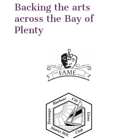
Backing the arts
across the Bay of
Plenty