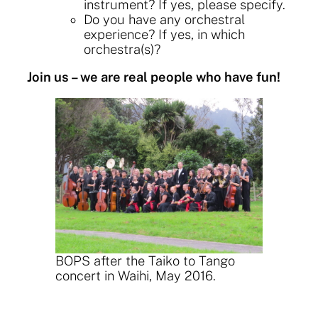
instrument? If yes, please specify.
Do you have any orchestral
experience? If yes, in which
orchestra(s)?
Join us – w
e are real people who have fun!
BOPS after the Taiko to Tango
concert in Waihi, May 2016.