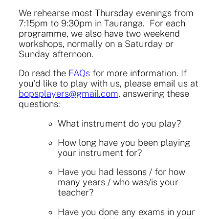
We rehearse most Thursday evenings from
7:15pm to 9:30pm in Tauranga. For each
programme, we also have two weekend
workshops, normally on a Saturday or
Sunday afternoon.
Do read the
FAQs
for more information. If
you’d like to play with us, please
email us at
bopsplayers@gmail.com
, answering these
questions:
What instrument do you play?
How long have you been playing
your instrument for?
Have you had lessons / for how
many years / who was/is your
teacher?
Have you done any exams in your