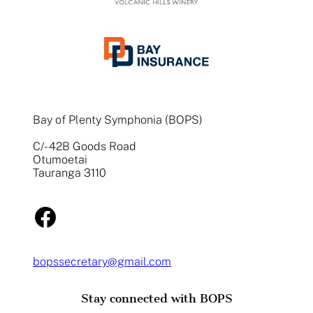
Bay of Plenty Symphonia (BOPS)
C/- 42B Goods Road
Otumoetai
Tauranga 3110
Facebook
bopssecretary@gmail.com
Stay connected with BOPS