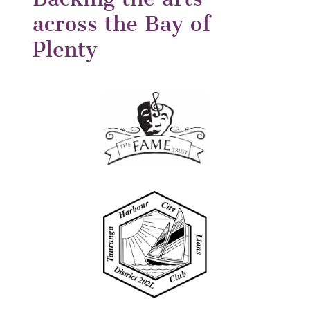
across the Bay of
Plenty