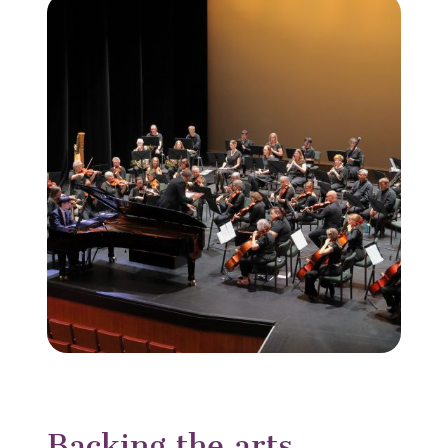
Backing the arts