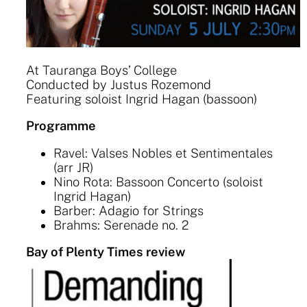
At Tauranga Boys’ College
Conducted by Justus Rozemond
Featuring soloist Ingrid Hagan (bassoon)
Programme
Ravel: Valses Nobles et Sentimentales
(arr JR)
Nino Rota: Bassoon Concerto (soloist
Ingrid Hagan)
Barber: Adagio for Strings
Brahms: Serenade no. 2
Bay of Plenty Times review