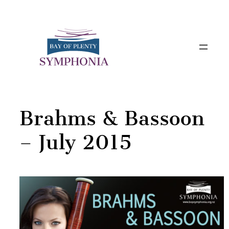
Skip
to
content
Brahms & Bassoon
– July 2015