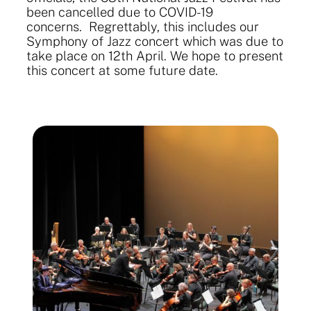
been cancelled due to COVID-19
concerns. Regrettably, this includes our
Symphony of Jazz concert which was due to
take place on 12th April. We hope to present
this concert at some future date.