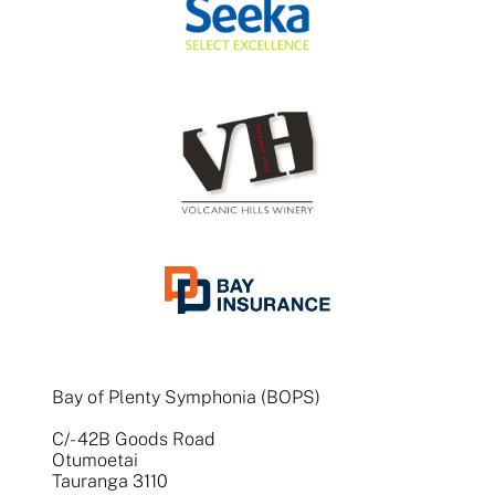
Bay of Plenty Symphonia (BOPS)
C/- 42B Goods Road
Otumoetai
Tauranga 3110