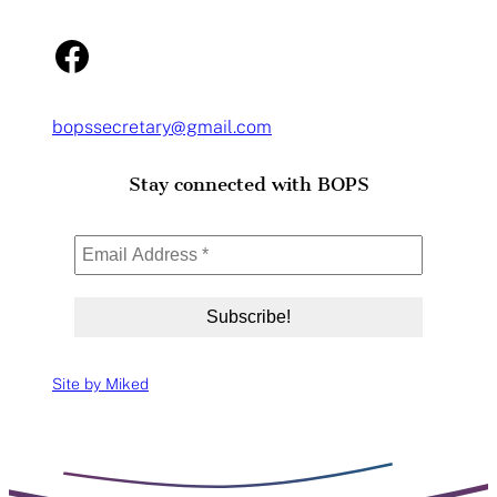
Facebook
bopssecretary@gmail.com
Stay connected with BOPS
Site by Miked