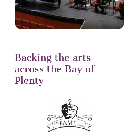
Backing the arts
across the Bay of
Plenty