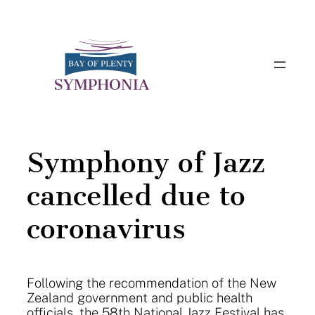
Skip
to
content
Symphony of Jazz
cancelled due to
coronavirus
Following the recommendation of the New
Zealand government and public health
officials, the 58th National Jazz Festival has